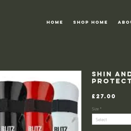
HOME
Shop home
ABO
Shin an
protec
Pri
£27.00
Size
*
Select