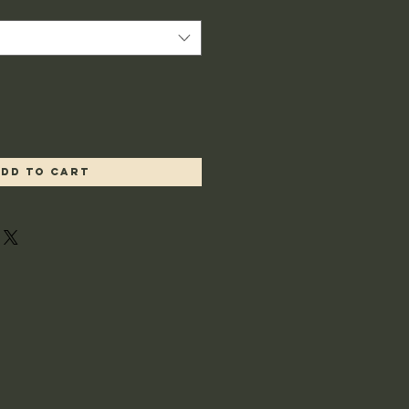
dd to Cart