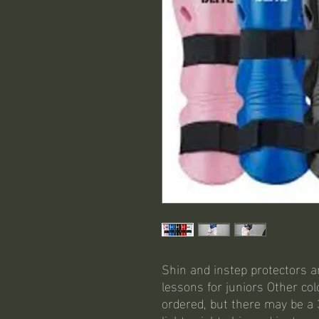
Shin and instep protectors a
lessons for juniors Other co
ordered, but there may be a 