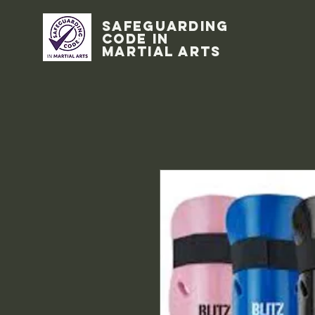
Safeguarding
code in
Martial Arts