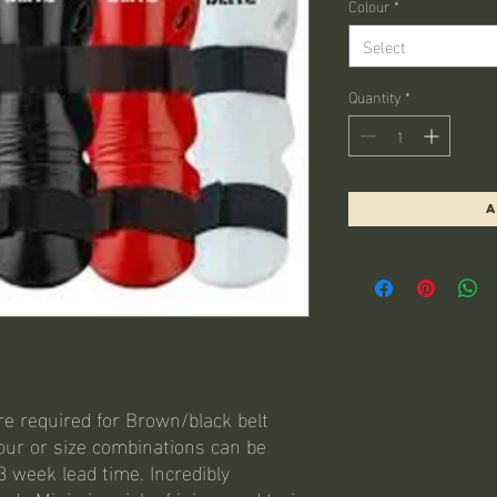
Colour
*
Select
Quantity
*
A
re required for Brown/black belt
lour or size combinations can be
3 week lead time. Incredibly