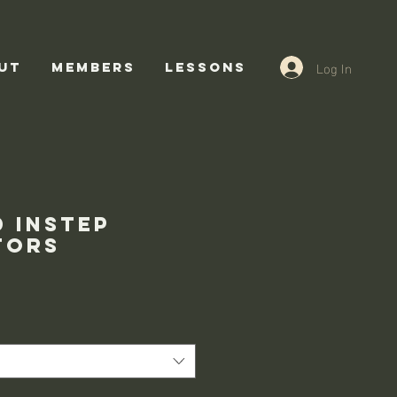
Log In
UT
Members
Lessons
d instep
tors
ce