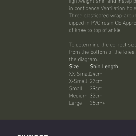
lightweight shin and instep p
in confidence Ventilation hol
Three elasticated wrap-arou
dipped in PVC resin CE Appr
of knee to top of ankle
To determine the correct siz
from the bottom of the knee t
the diagram.
Size
Shin Length
XX-Small
24cm
X-Small
27cm
Small
29cm
Medium
32cm
Large
35cm+