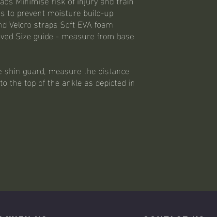
ads Minimise risk of injury and train
es to prevent moisture build-up
nd Velcro straps Soft EVA foam
oved Size guide - measure from base
e shin guard, measure the distance
o the top of the ankle as depicted in