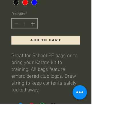
Quantity
*
Add to Cart
Great for School PE bags or to
bring your Karate kit to
training. All bags feature
embroidered club logos. Draw
string to keep contents safely
tucked away.
contact us
Email