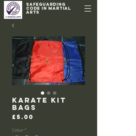
Safeguarding
code in Martial
Arts
Karate Kit
Bags
Price
£5.00
Colour
*