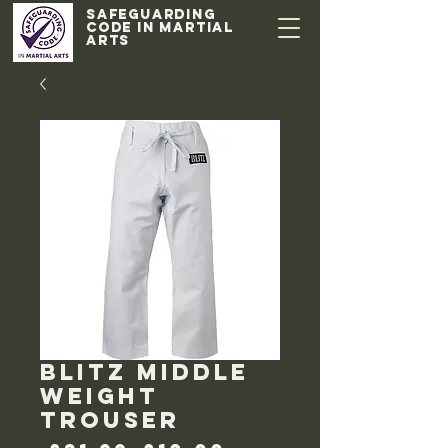
Safeguarding
code in Martial
Arts
Blitz middle
weight
trouser