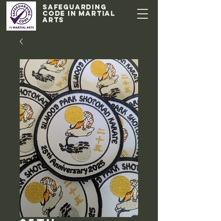
Safeguarding
code in Martial
Arts