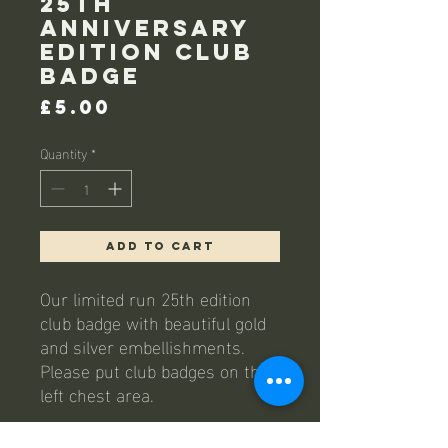
25th
Anniversary
edition club
badge
Price
£5.00
Quantity
*
Add to Cart
Our limited run 25th edition
club badge with beautiful gold
and silver embellishments.
Please put club badges on the
left chest area.