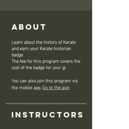
About
Learn about the history of Karate
and earn your Karate historian
badge
The fee for this program covers the
cost of the badge for your gi
You can also join this program via
Go to the app
the mobile app.
Instructors