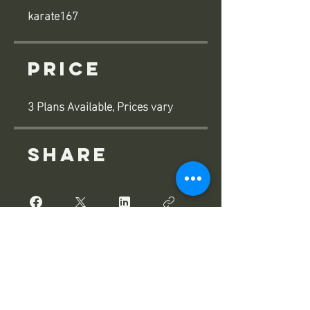
karate167
Price
3 Plans Available, Prices vary
Share
Join