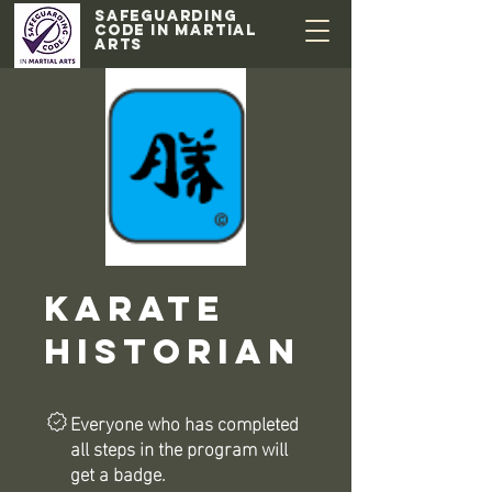
Safeguarding
code in Martial
Arts
Karate
Historian
Everyone who has completed
all steps in the program will
get a badge.