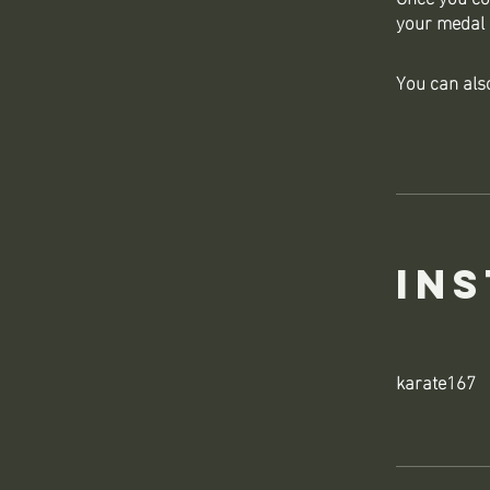
your medal 
You can also
In
karate167