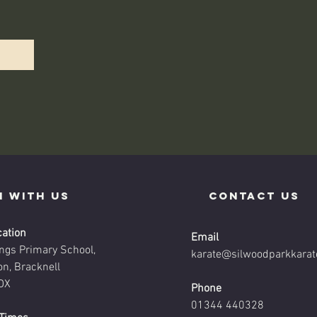
n with us
contact us
cation
Email
ings Primary School,
karate@silwoodparkkarat
on, Bracknell
DX
Phone
01344 440328