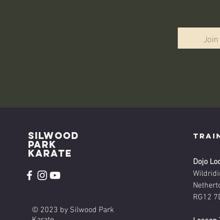
Join
Silwood
Trai
park
karate
Dojo Lo
Wildrid
Nethert
RG12 7
© 2023 by Silwood Park