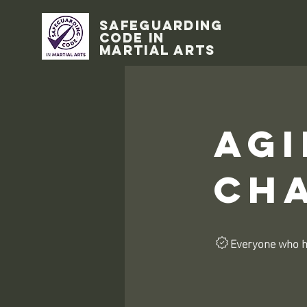
Safeguarding
code in
Martial Arts
Agi
Ch
Everyone who ha