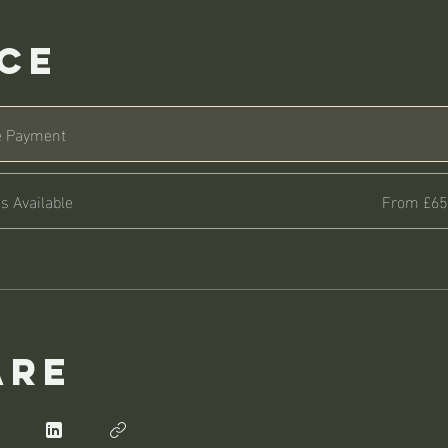
ice
e Payment
s Available
From £65
are