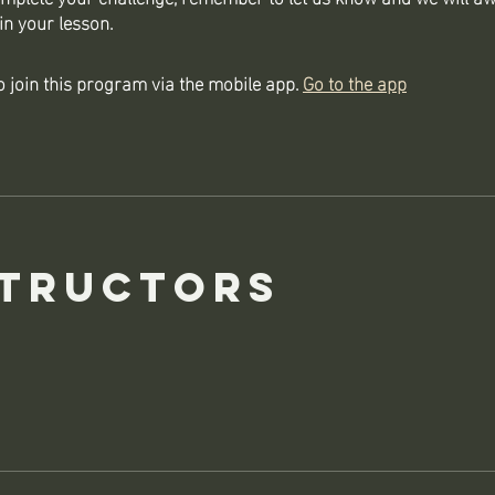
in your lesson.
 join this program via the mobile app.
Go to the app
structors