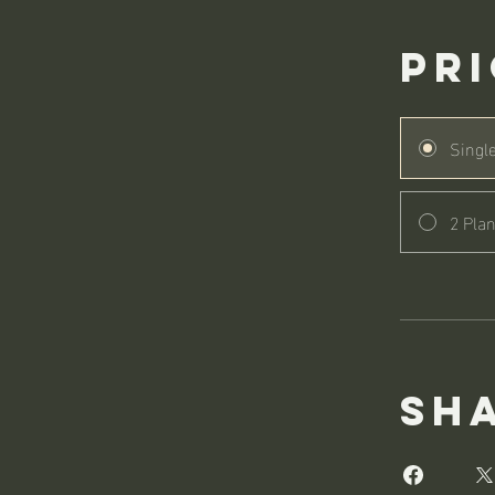
Pr
Singl
2 Plan
Sh