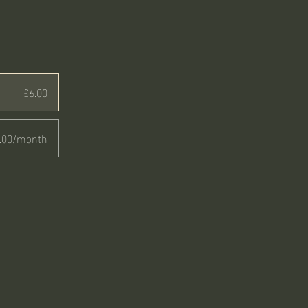
£6.00
.00/month