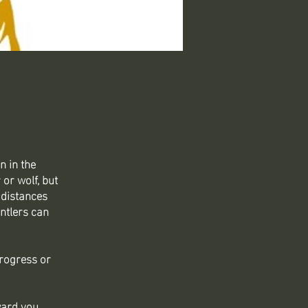
n in the
or wolf, but
 distances
ntlers can
progress or
ward you