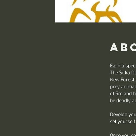
Ab
Earn a speci
The Sitka De
New Forest.
prey animal
of 5m and he
be deadly a
Develop you
set yourself
Once you co