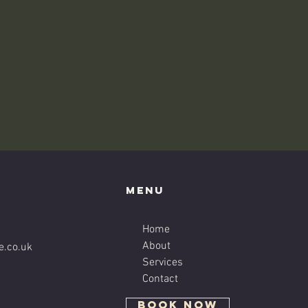
Menu
Home
About
e.co.uk
Services
Contact
BOOK NOW