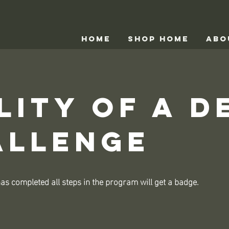
HOME
Shop home
ABO
lity of a D
allenge
s completed all steps in the program will get a badge.