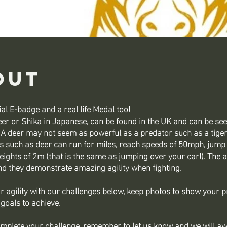
out
al E-badge and a real life Medal too!
er or Shika in Japanese, can be found in the UK and can be see
 A deer may not seem as powerful as a predator such as a tiger 
s such as deer can run for miles, reach speeds of 50mph, jump
ights of 2m (that is the same as jumping over your car!). The a
nd they demonstrate amazing agility when fighting.
r agility with our challenges below, keep photos to show your 
 goals to achieve.
mplete your challenge, remember to let us know and we will a