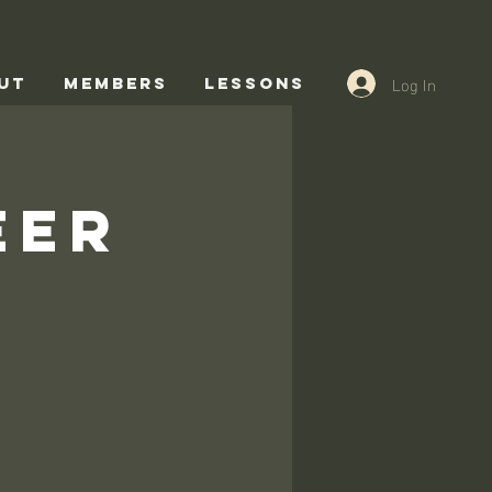
Log In
UT
Members
Lessons
eer